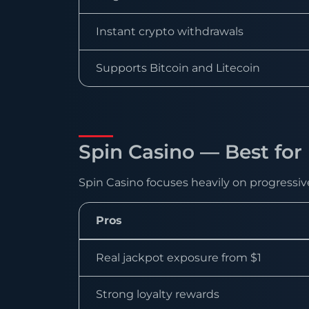
Instant crypto withdrawals
Supports Bitcoin and Litecoin
Spin Casino — Best for
Spin Casino focuses heavily on progressiv
Pros
Real jackpot exposure from $1
Strong loyalty rewards