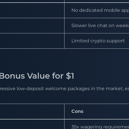
No dedicated mobile ap
Slower live chat on wee
Limited crypto support
Bonus Value for $1
gressive low-deposit welcome packages in the market, espe
Cons
35x wagering requireme