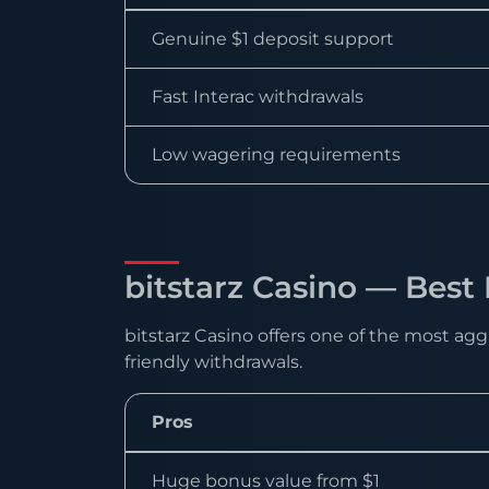
Genuine $1 deposit support
Fast Interac withdrawals
Low wagering requirements
bitstarz Casino — Best 
bitstarz Casino offers one of the most ag
friendly withdrawals.
Pros
Huge bonus value from $1