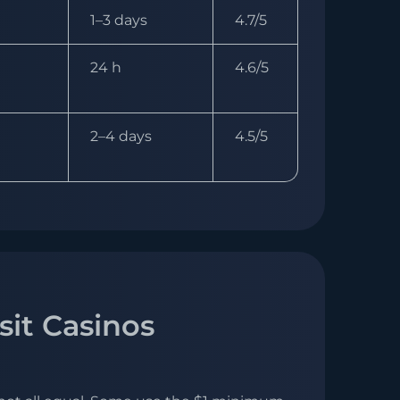
1–3 days
4.7/5
24 h
4.6/5
2–4 days
4.5/5
sit Casinos