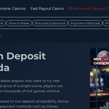
Interac Casinos
Fast Payout Casino
$1 Minimum Deposit C
nk
How to Make
Bonuses Explained
Payment Methods
Pr
o
m Deposit
da
adian players who want to try real-
price of a single loonie, players can
to thousands of slot games without
based on low deposit accessibility, bonus
n payment methods such as Interac,