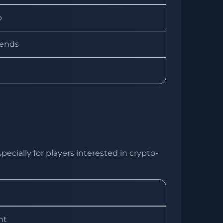
p
kends
cially for players interested in crypto-
nt