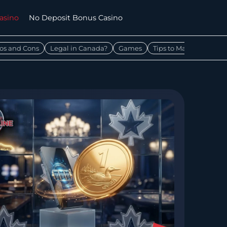
asino
No Deposit Bonus Casino
os and Cons
Legal in Canada?
Games
Tips to Maximize
$1