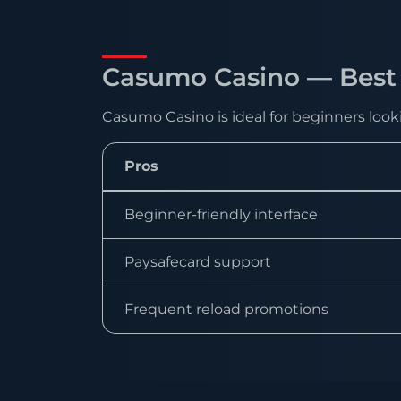
Casumo Casino — Best 
Casumo Casino is ideal for beginners loo
Pros
Beginner-friendly interface
Paysafecard support
Frequent reload promotions