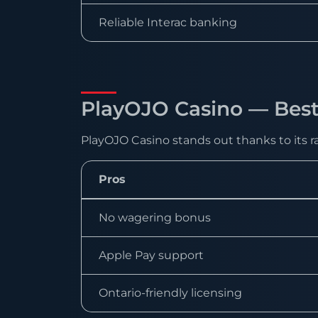
Reliable Interac banking
PlayOJO Casino — Best
PlayOJO Casino stands out thanks to its ra
Pros
No wagering bonus
Apple Pay support
Ontario-friendly licensing