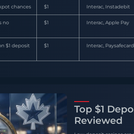
ckpot chances
$1
Interac, Instadebit
s no
$1
Interac, Apple Pay
n $1 deposit
$1
Interac, Paysafecard
Top $1 Depo
Reviewed