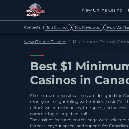
New Online Casino
Contents
Top Casinos
Top Reviewed
How We Ra
New Online Casinos
$1 Minimum Deposit Casin
Best $1 Minimu
Casinos in Cana
$1 minimum deposit casinos are designed for Can
money online gambling with minimal risk. For the 
unlock welcome bonuses, free spins, and access 
committing a large bankroll.
The casinos featured on this page were selected 
fairness, payout speed, and support for Canadia