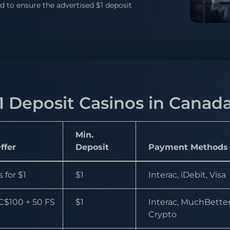
d to ensure the advertised $1 deposit
1 Deposit Casinos in Canad
Min.
ffer
Deposit
Payment Methods
 for $1
$1
Interac, iDebit, Visa
C$100 + 50 FS
$1
Interac, MuchBetter
Crypto