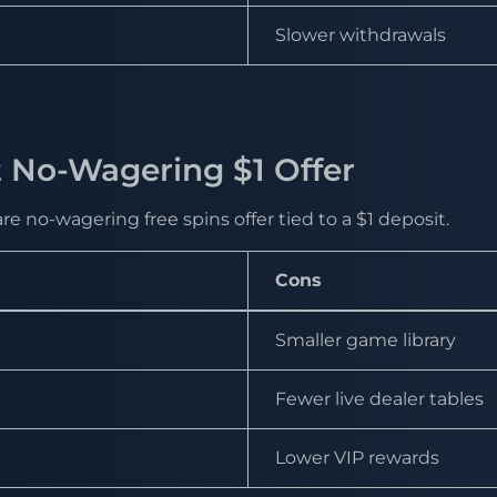
Slower withdrawals
 No-Wagering $1 Offer
re no-wagering free spins offer tied to a $1 deposit.
Cons
Smaller game library
Fewer live dealer tables
Lower VIP rewards