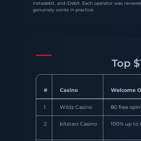
Instadebit, and iDebit. Each operator was reviewe
genuinely works in practice.
Top $
#
Casino
Welcome O
1
Wildz Casino
80 free spins
2
bitstarz Casino
100% up to 