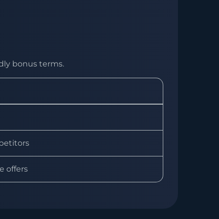
dly bonus terms.
etitors
 offers