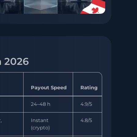
a 2026
Payout Speed
Rating
24–48 h
4.9/5
,
Instant
4.8/5
(crypto)