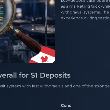
Low-deposit casinos are
as a marketing trick whil
withdrawal systems. The 
experience during testin
rall for $1 Deposits
t system with fast withdrawals and one of the strongest 
Cons