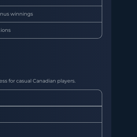
nus winnings
tions
ss for casual Canadian players.