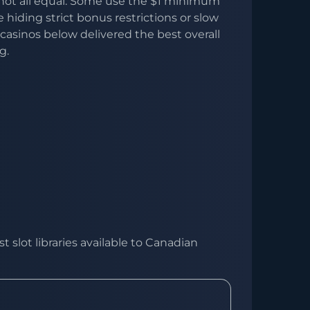
 not all equal. Some use the $1 minimum
e hiding strict bonus restrictions or slow
casinos below delivered the best overall
g.
slot libraries available to Canadian