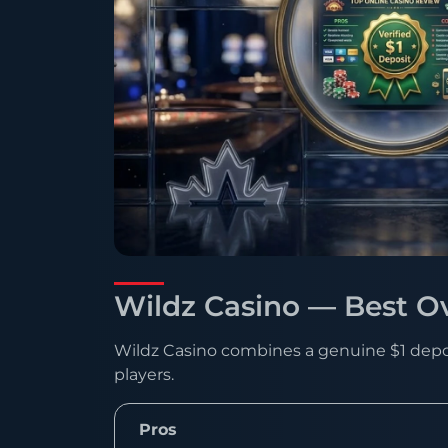
Wildz Casino — Best Ove
Wildz Casino combines a genuine $1 deposi
players.
Pros