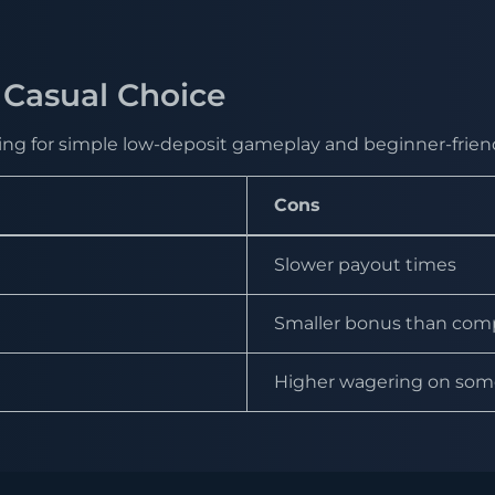
Casual Choice
king for simple low-deposit gameplay and beginner-frien
Cons
Slower payout times
Smaller bonus than comp
Higher wagering on some