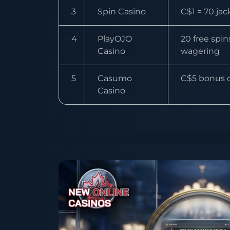
3
Spin Casino
C$1 = 70 ja
4
PlayOJO
20 free spin
Casino
wagering
5
Casumo
C$5 bonus o
Casino