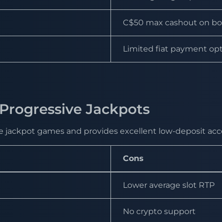
C$50 max cashout on bo
Limited fiat payment op
 Progressive Jackpots
e jackpot games and provides excellent low-deposit acce
Cons
Lower average slot RTP
No crypto support