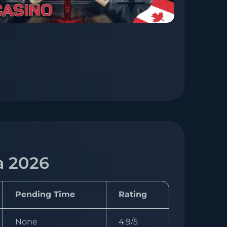
a 2026
Pending Time
Rating
None
4.9/5