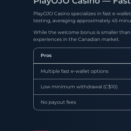
PlayOJO Casino — Faste
PlayOJO Casino specializes in fast e-wall
testing, averaging approximately 45 minu
While the welcome bonus is smaller than 
experiences in the Canadian market.
Pros
Multiple fast e-wallet options
Low minimum withdrawal (C$10)
No payout fees