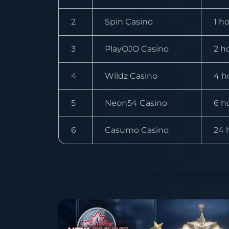
2
Spin Casino
1 h
3
PlayOJO Casino
2 h
4
Wildz Casino
4 h
5
Neon54 Casino
6 h
6
Casumo Casino
24 