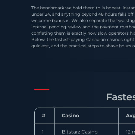
The benchmark we hold them to is honest: insta
under 24, and anything beyond 48 hours falls off 
welcome bonus is. We also separate the two stag
internal pending review and the payment method
conflating them is exactly how slow operators hid
Below: the fastest-paying Canadian casinos righ
quickest, and the practical steps to shave hours o
Faste
#
Casino
Avg
1
Bitstarz Casino
12 