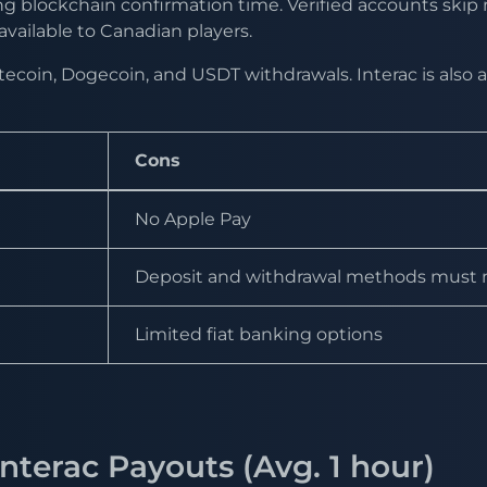
ing blockchain confirmation time. Verified accounts ski
available to Canadian players.
ecoin, Dogecoin, and USDT withdrawals. Interac is also a
Cons
No Apple Pay
Deposit and withdrawal methods must
Limited fiat banking options
nterac Payouts (Avg. 1 hour)