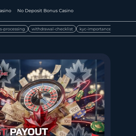
asino
No Deposit Bonus Casino
s-processing
withdrawal-checklist
kyc-importance
slow-cas