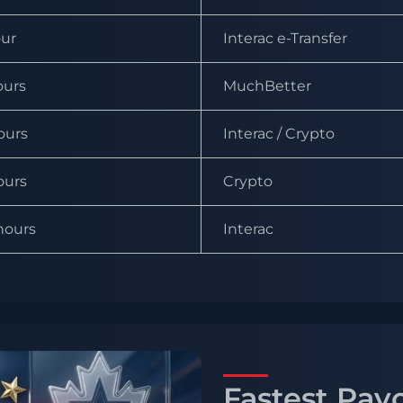
our
Interac e-Transfer
ours
MuchBetter
ours
Interac / Crypto
ours
Crypto
hours
Interac
Fastest Pay